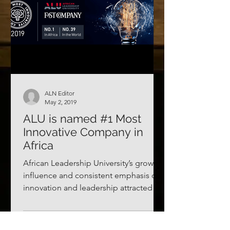
ALN Editor
May 2, 2019
ALU is named #1 Most
Innovative Company in
Africa
African Leadership University’s growing
influence and consistent emphasis on
innovation and leadership attracted
some unexpected...