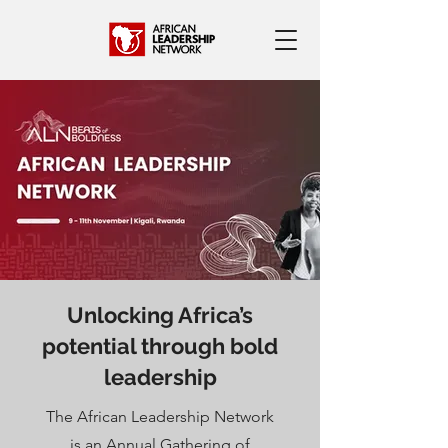
Unlocking Africa’s
potential through bold
leadership
The African Leadership Network
is an Annual Gathering of