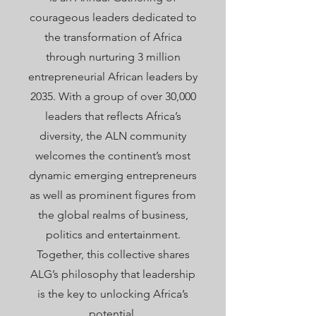
courageous leaders dedicated to
the transformation of Africa
through nurturing 3 million
entrepreneurial African leaders by
2035. With a group of over 30,000
leaders that reflects Africa’s
diversity, the ALN community
welcomes the
continent’s most
dynamic emerging entrepreneurs
as well as prominent figures from
the global realms of business,
politics and entertainment.
Together, this collective shares
ALG’s philosophy that leadership
is the key to unlocking Africa’s
potential.