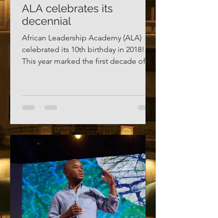
ALA celebrates its
decennial
African Leadership Academy (ALA)
celebrated its 10th birthday in 2018!
This year marked the first decade of a
century-long project: the...