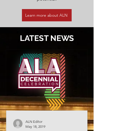
Learn more about ALN
LATEST NEWS
ALN Editor
May 18, 2019