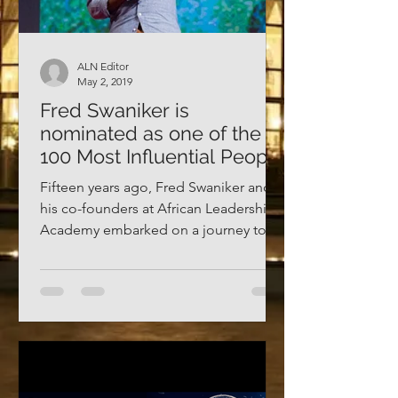
ALN Editor
May 2, 2019
Fred Swaniker is
nominated as one of the
100 Most Influential People
2019
Fifteen years ago, Fred Swaniker and
his co-founders at African Leadership
Academy embarked on a journey to
prepare and empower the next...