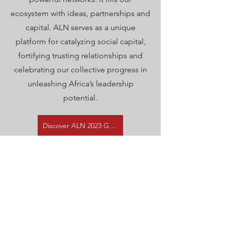
ecosystem with ideas, partnerships and
capital. ALN serves as a unique
platform for catalyzing social capital,
fortifying trusting relationships and
celebrating our collective progress in
unleashing Africa’s leadership
potential.
Discover ALN 2023 Gathering
ABOUT
ALN is a network for people who are
passionate about developing 3 million
leaders for Africa by 2035. Our mission is to