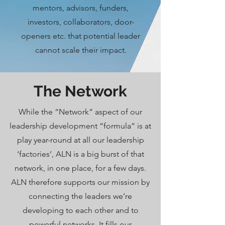
mentors, advisors, funders,
investors, collaborators, door-
openers etc. that potential leader
cannot scale their impact.
The Network
While the “Network” aspect of our
leadership development “formula” is at
play year-round at all our leadership
‘factories’, ALN is a big burst of that
network, in one place, for a few days.
ALN therefore supports our mission by
connecting the leaders we’re
developing to each other and to
powerful networks. It fills our