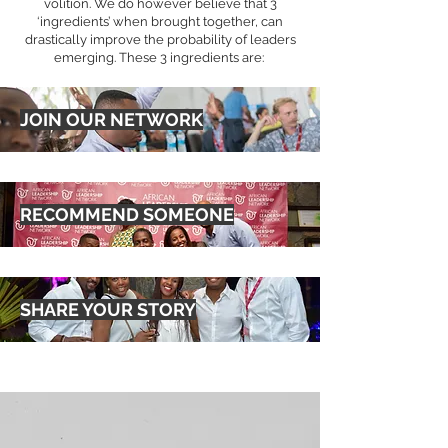
volition. We do however believe that 3
‘ingredients’ when brought together, can
drastically improve the probability of leaders
emerging. These 3 ingredients are:
JOIN OUR NETWORK
RECOMMEND SOMEONE
SHARE YOUR STORY