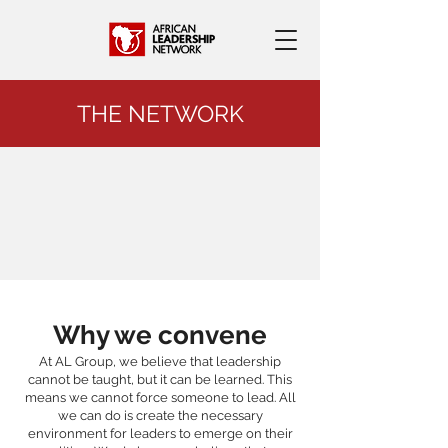
THE NETWORK
Why we convene
At AL Group, we believe that leadership
cannot be taught, but it can be learned. This
means we cannot force someone to lead. All
we can do is create the necessary
environment for leaders to emerge on their