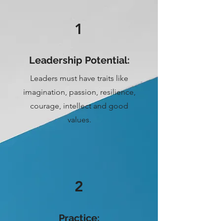
1
Leadership Potential:
Leaders must have traits like
imagination, passion, resilience,
courage, intellect and good
values.
2
Practice: