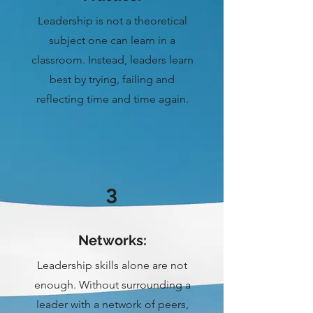
Leadership is not a theoretical
subject one can learn in a
classroom. Instead, leaders learn
best by trying, failing and
reflecting time and time again.
3
Networks:
Leadership skills alone are not
enough. Without surrounding a
leader with a network of peers,