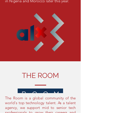
in Nigeria and Morocco later this year.
THE ROOM
The Room is a global community of the
world's top technology talent. As a talent
agency, we support mid to senior tech
professionals to grow their careers and