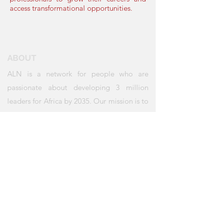
access transformational opportunities.
ABOUT
ALN is a network for people who are
passionate about developing 3 million
leaders for Africa by 2035. Our mission is to
create a convening place for all those who
believe in this vision to transform Africa.
QUICK LINKS
About Us
Annual Gathering
Our Initiatives