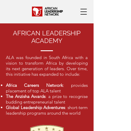
AFRICAN LEADERSHIP
ACADEMY
ALA was founded in South Africa with a
vision to transform Africa by developing
its next generation of leaders. Over time,
this initiative has expanded to include:
Africa Careers Network
: provides
placement of top ALA talent
The Anzisha Awards
: a prize to recognise
budding entrepreneurial talent
Global Leadership Adventures
: short-term
leadership programs around the world