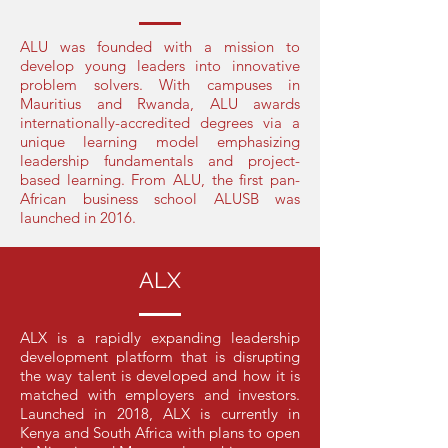
ALU was founded with a mission to
develop young leaders into innovative
problem solvers. With campuses in
Mauritius and Rwanda, ALU awards
internationally-accredited degrees via a
unique learning model emphasizing
leadership fundamentals and project-
based learning. From ALU, the first pan-
African business school ALUSB was
launched in 2016.
ALX
ALX is a rapidly expanding leadership
development platform that is disrupting
the way talent is developed and how it is
matched with employers and investors.
Launched in 2018, ALX is currently in
Kenya and South Africa with plans to open