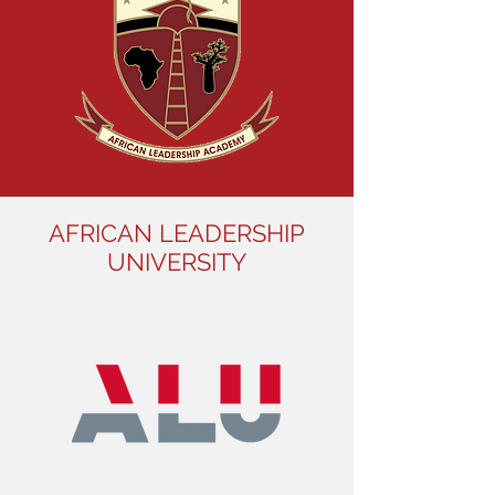
AFRICAN LEADERSHIP
UNIVERSITY