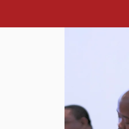
mission ahead of us is a thrilling and challenging undertaking. 