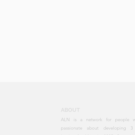
ABOUT
ALN is a network for people 
passionate about developing 3 