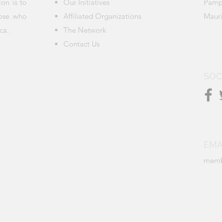
ion is to
Our Initiatives
Pamp
hose who
Affiliated Organizations
Mauri
ca.
The Network
Contact Us
SOC
EMA
memb