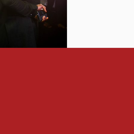
:
 developing 3 million leaders for Africa
is vision (or already do)
as leaders, benefiting from leadership development programs t
illed relationships with other influential leaders and partner wi
e communities are built around a common purpose, one that is 
k back, we hope to see ALN as the ‘glue’ that brought toget