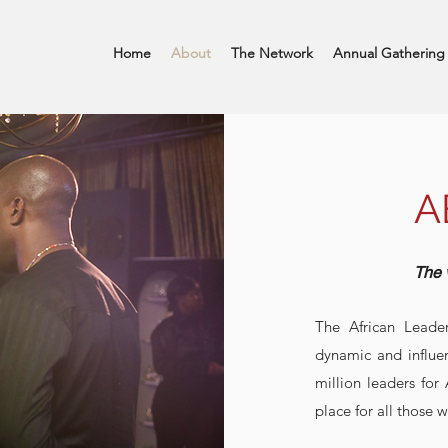
Home
About
The Network
Annual Gathering
A
The 
The African Leade
dynamic and influe
million leaders for
place for all those w