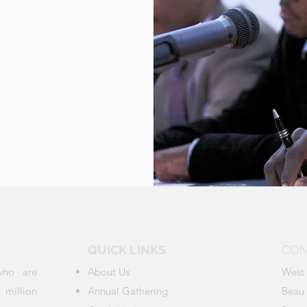
QUICK LINKS
CON
who are
About Us
West 
million
Annual Gathering
Beau 