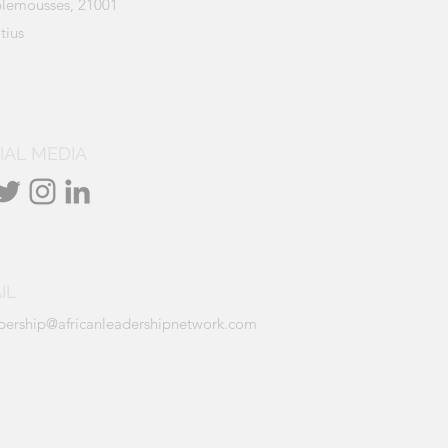
lemousses, 21001
tius
IAL MEDIA
IL
ership@africanleadershipnetwork.com