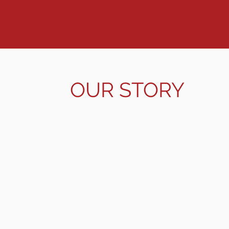
leadership of this continent. The 
this higher calling.
OUR STORY