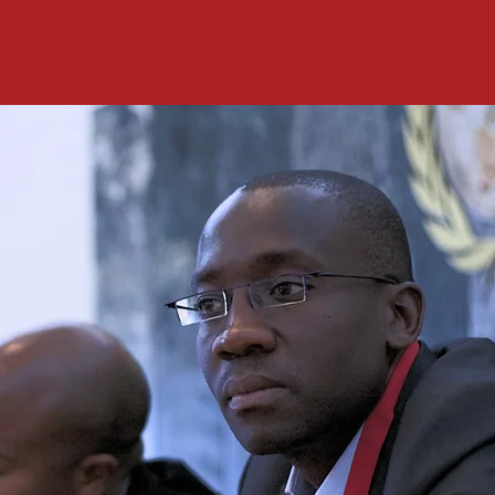
We hope you will join us in serving