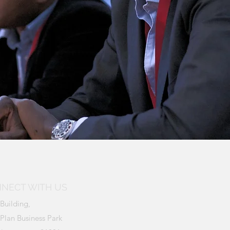
NECT WITH US
Building,
Plan Business Park