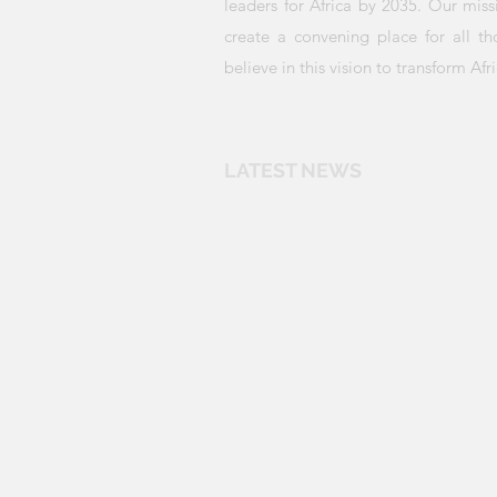
leaders for Africa by 2035. Our miss
create a convening place for all t
believe in this vision to transform Afri
LATEST NEWS