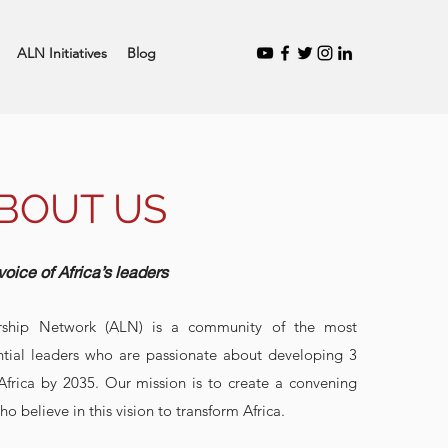
ALN Initiatives
Blog
BOUT US
voice of Africa’s leaders
rship Network (ALN) is a community of the most
ntial leaders who are passionate about developing 3
 Africa by 2035. Our mission is to create a convening
ho believe in this vision to transform Africa.