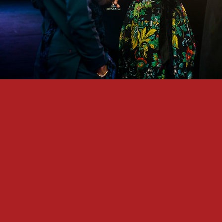
ALN is a gathering for people who
Believe in and share our vision for
Want to play a meaningful role in th
Want to develop their own skills 
Want to build meaningful, purpose-f
We believe that great, sustainabl
community. In 2060, when we loo