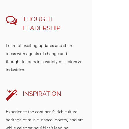
THOUGHT
LEADERSHIP
Learn of exciting updates and share
ideas with agents of change and
thought leaders in a variety of sectors &
industries.
INSPIRATION
Experience the continent’s rich cultural
heritage of music, dance, poetry, and art
while celebrating Africa’s leading