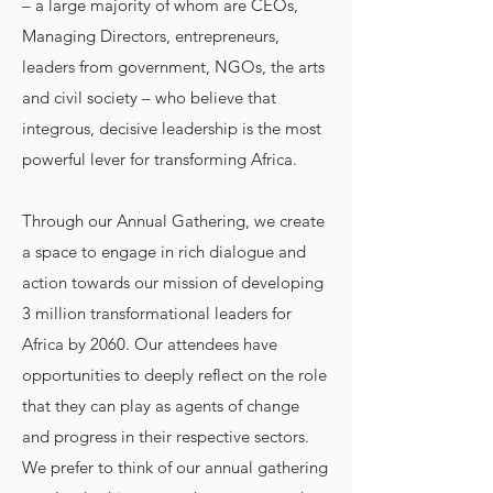
– a large majority of whom are CEOs,
Managing Directors, entrepreneurs,
leaders from government, NGOs, the arts
and civil society – who believe that
integrous, decisive leadership is the most
powerful lever for transforming Africa.
Through our Annual Gathering, we create
a space to engage in rich dialogue and
action towards our mission of developing
3 million transformational leaders for
Africa by 2060. Our attendees have
opportunities to deeply reflect on the role
that they can play as agents of change
and progress in their respective sectors.
We prefer to think of our annual gathering