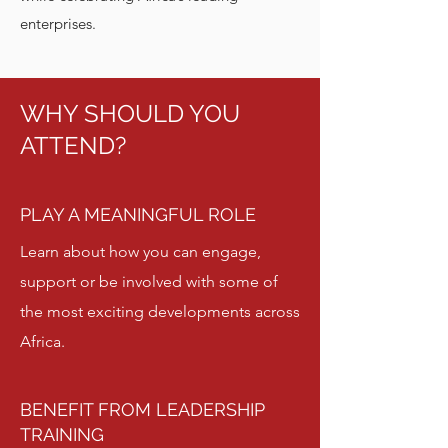
enterprises.
WHY SHOULD YOU
ATTEND?
PLAY A MEANINGFUL ROLE
Learn about how you can engage,
support or be involved with some of
the most exciting developments across
Africa.
BENEFIT FROM LEADERSHIP
TRAINING