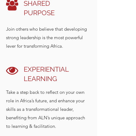
SHARED
PURPOSE
Join others who believe that developing
strong leadership is the most powerful
lever for transforming Africa.
EXPERIENTIAL
LEARNING
Take a step back to reflect on your own
role in Africa’s future, and enhance your
skills as a transformational leader,
benefiting from ALN’s unique approach
to learning & facilitation.